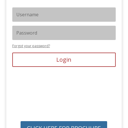
Forgot your password?
Login