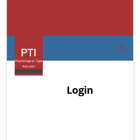
Login